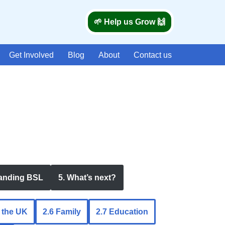
🌱 Help us Grow 🙌
Get Involved
Blog
About
Contact us
tanding BSL
5. What’s next?
n the UK
2.6 Family
2.7 Education