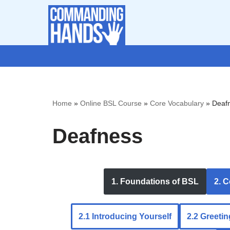
Skip
to
content
Home
»
Online BSL Course
»
Core Vocabulary
»
Deaf
Deafness
1. Foundations of BSL
2. 
2.1 Introducing Yourself
2.2 Greeti