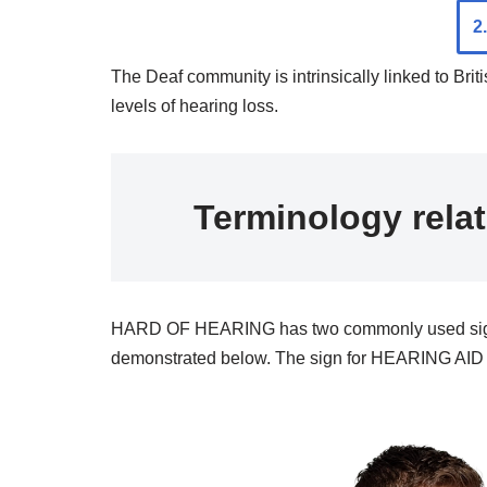
2
The Deaf community is intrinsically linked to Bri
levels of hearing loss.
Terminology rela
HARD OF HEARING has two commonly used signs; ei
demonstrated below. The sign for HEARING AID c