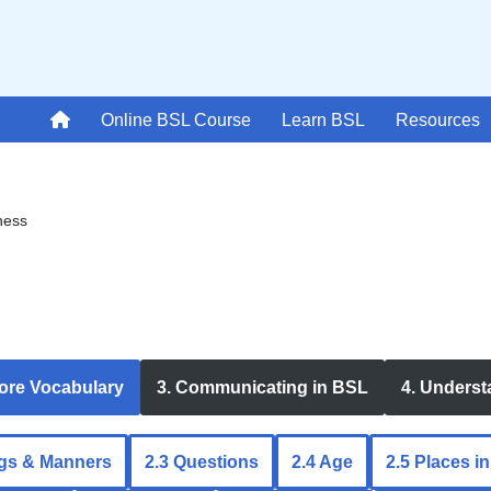
Online BSL Course
Learn BSL
Resources
ness
Core Vocabulary
3. Communicating in BSL
4. Unders
ngs & Manners
2.3 Questions
2.4 Age
2.5 Places i