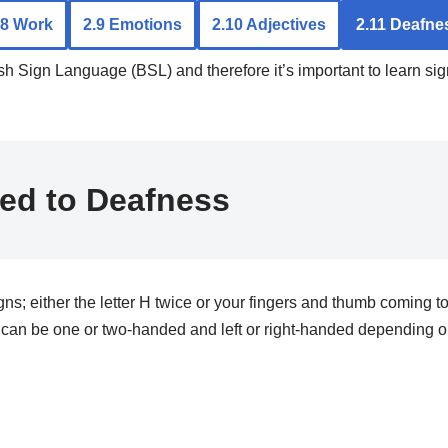
.8 Work
2.9 Emotions
2.10 Adjectives
2.11 Deafne
tish Sign Language (BSL) and therefore it’s important to learn s
ted to Deafness
ther the letter H twice or your fingers and thumb coming tog
an be one or two-handed and left or right-handed depending on