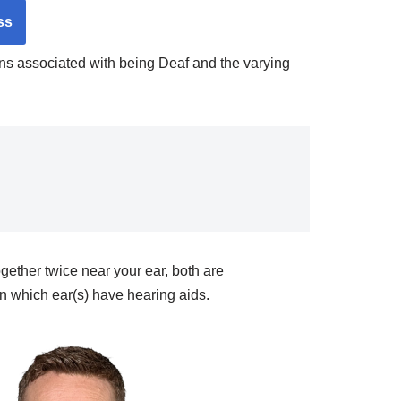
ss
igns associated with being Deaf and the varying
ether twice near your ear, both are
 which ear(s) have hearing aids.