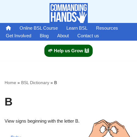
Skip
to
Online BSL Course
Learn BSL
Resources
content
Get Involved
Blog
About
Contact us
🌱 Help us Grow 🙌
Home
»
BSL Dictionary
»
B
B
View signs beginning with the letter B.