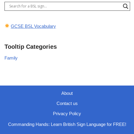
GCSE BSL Vocabulary
Tooltip Categories
Family
About
Contact us
Privacy Policy
Commanding Hands: Learn British Sign Language for FREE!